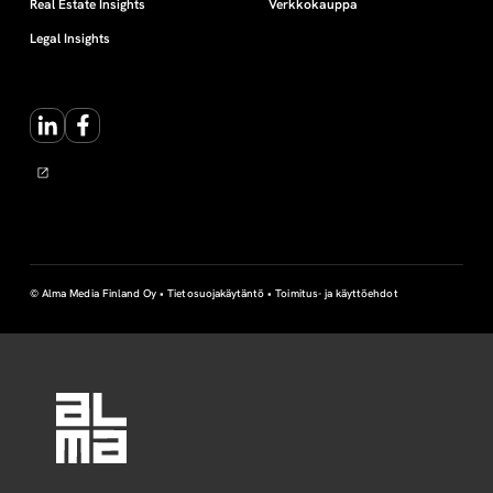
Real Estate Insights
Verkkokauppa
Legal Insights
LinkedIn
Facebook
© Alma Media Finland Oy •
Tietosuojakäytäntö
•
Toimitus- ja käyttöehdot