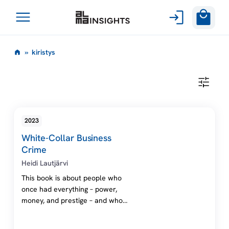
Avaa
Siirry
valikko
k
»
kiristys
sisältöön
i
K
I
r
R
I
S
i
2023
T
Y
White-Collar Business
S
s
Crime
Heidi Lautjärvi
t
This book is about people who
once had everything – power,
y
money, and prestige – and who
lost it all in one day. With the
s
help of international law, the